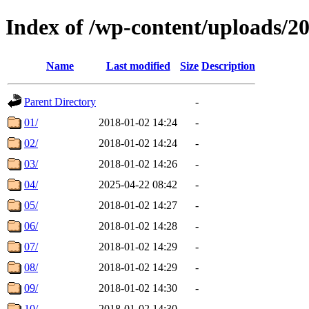
Index of /wp-content/uploads/2
Name
Last modified
Size
Description
Parent Directory
-
01/
2018-01-02 14:24
-
02/
2018-01-02 14:24
-
03/
2018-01-02 14:26
-
04/
2025-04-22 08:42
-
05/
2018-01-02 14:27
-
06/
2018-01-02 14:28
-
07/
2018-01-02 14:29
-
08/
2018-01-02 14:29
-
09/
2018-01-02 14:30
-
10/
2018-01-02 14:30
-