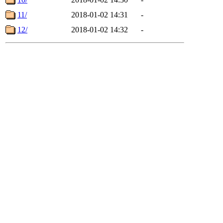
11/
2018-01-02 14:31
-
12/
2018-01-02 14:32
-